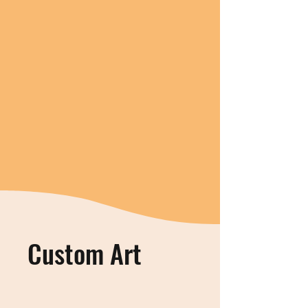
Custom Art