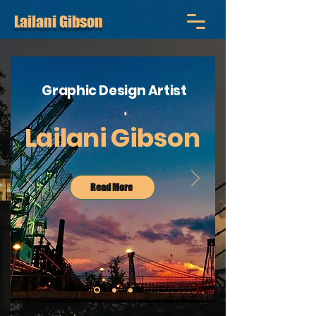
Lailani Gibson
Graphic Design Artist
Lailani Gibson
Read More