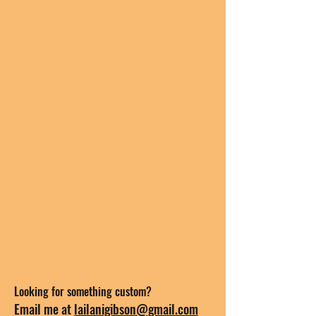
Looking for something custom?
Email me at
lailanigibson@gmail.com