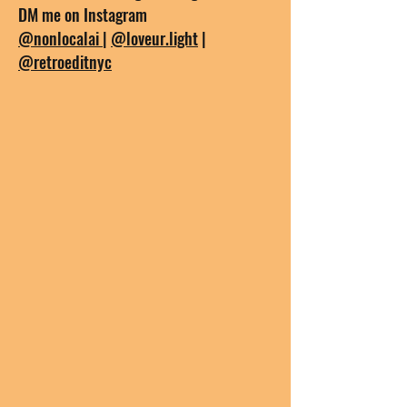
DM me on Instagram
@nonlocalai
|
@loveur.light
|
@retroeditnyc