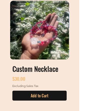
Custom Necklace
Custom Art
Price
Price
$30.00
$0.00
Excluding Sales Tax
Excluding Sales Tax
Add to Cart