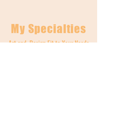
My Specialties
Art and Design Fit to Your Needs
01
Graphic Design &
Branding
Services:
Flyer Design & Illustration
Custom Logos
Resume Design
Business Stickers
Branded Mood Boards