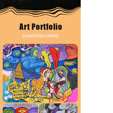
Art Portfolio
Created by Lailani