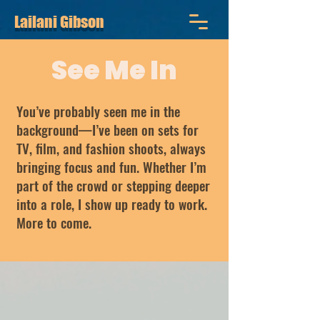
Lailani Gibson
See Me In
You’ve probably seen me in the
background—I’ve been on sets for
TV, film, and fashion shoots, always
bringing focus and fun. Whether I’m
part of the crowd or stepping deeper
into a role, I show up ready to work.
More to come.