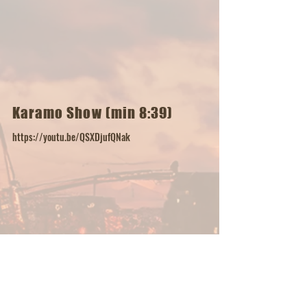
Karamo Show (min 8:39)
https://youtu.be/QSXDjufQNak
Russ Instagram Music Video
https://www.instagram.com/reel/DHmAtWgv7MD/