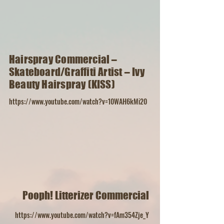
Hairspray Commercial –
Skateboard/Graffiti Artist – Ivy
Beauty Hairspray (KISS)
https://www.youtube.com/watch?v=10WAH6kMi20
Pooph! Litterizer Commercial
https://www.youtube.com/watch?v=fAm354Zje_Y