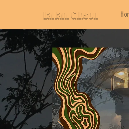
Lailani Gibson
Ho