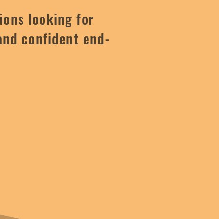
ions looking for
and confident end-