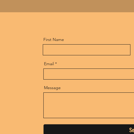
First Name
Email
Message
S