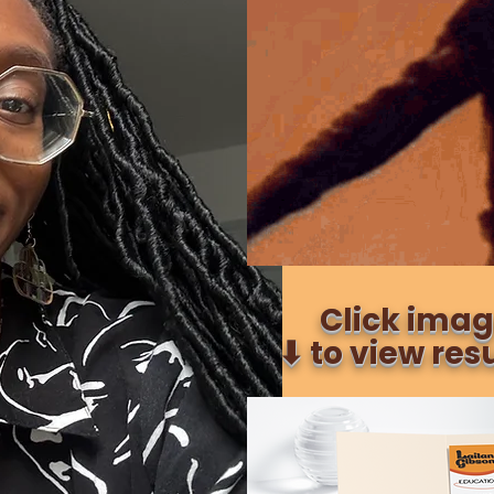
Click ima
⬇︎ to view re