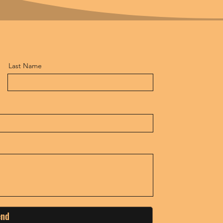
Last Name
end