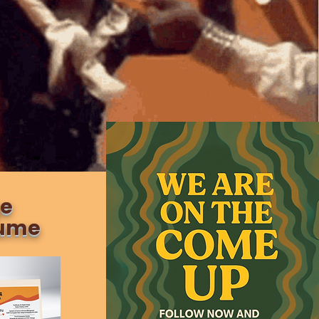
ge
sume