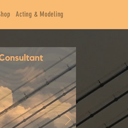
Shop
Acting & Modeling