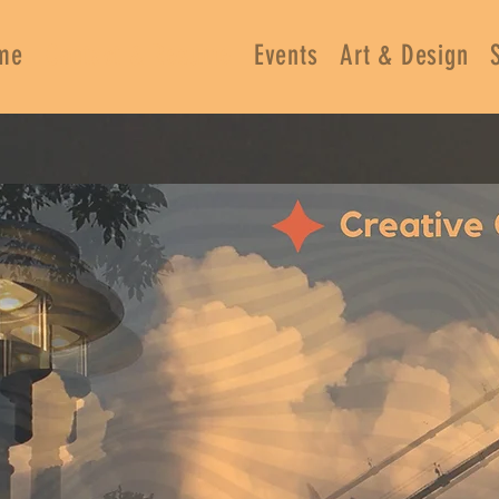
me
Contact & Resume
Events
Art & Design