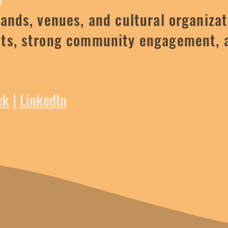
rands, venues, and cultural organizat
pts, strong community engagement, 
ck
|
LinkedIn