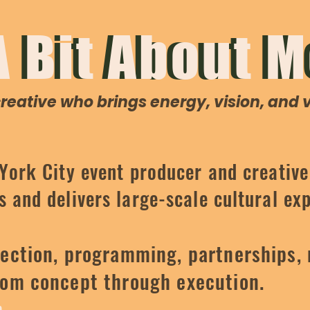
A Bit About M
A Bit About 
eative who brings energy, vision, and ve
 York City event producer and creativ
 and delivers large-scale cultural ex
ection, programming, partnerships, 
rom concept through execution.
h