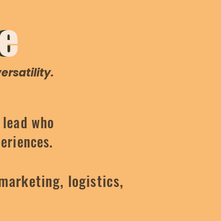
e
Me
rsatility.
e lead who
periences.
marketing, logistics,