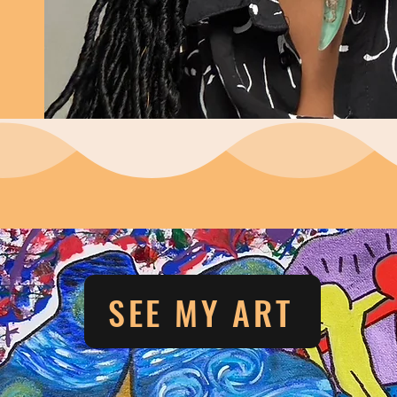
SEE MY ART