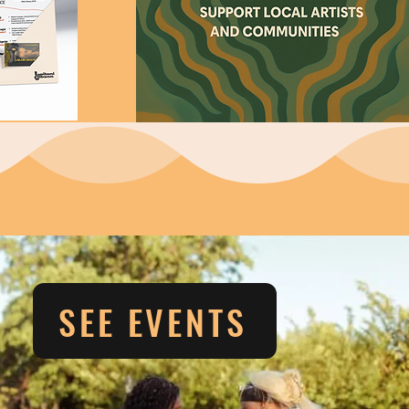
SEE EVENTS