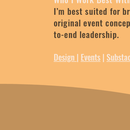
I’m best suited for b
original event conce
to-end leadership.
Design
|
Events
|
Substa