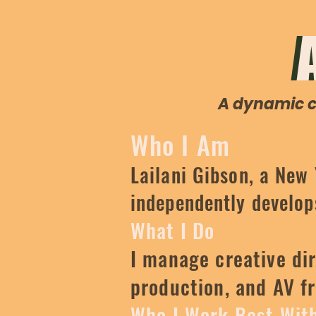
A dynamic cr
Who I Am
Lailani Gibson, a New
independently develops
What I Do
I manage creative dir
production, and AV f
Who I Work Best Wit