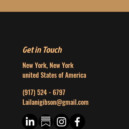
Get in Touch
New York, New York
united States of America
(917) 524 - 6797
Lailanigibson@gmail.com