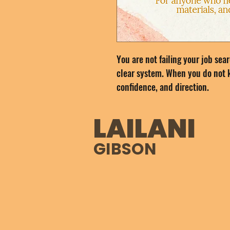
You are not failing your job sea
clear system. When you do not k
confidence, and direction.
The Job Search Reset Kit gives 
LAILANI
can finally move forward with cl
GIBSON
This kit helps you get clear on 
improve your resume, apply with
prepare for interviews, and foll
plan that builds real momentum.
focused strategy you can trust.