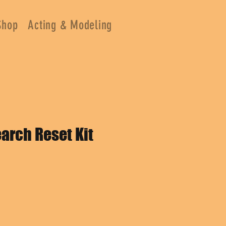
Shop
Acting & Modeling
arch Reset Kit