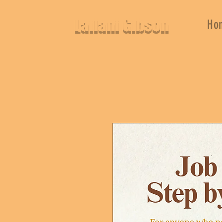
Lailani Gibson
Ho