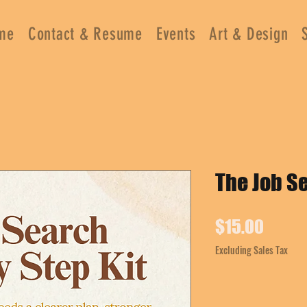
me
Contact & Resume
Events
Art & Design
The Job Se
Price
$15.00
Excluding Sales Tax