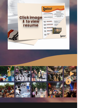
Click image
⬇︎ to view
resume