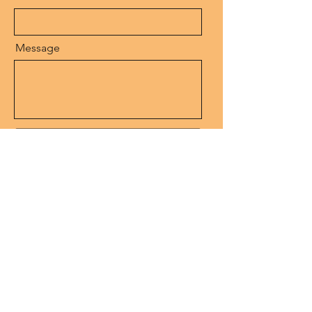
Message
Send
SEE MY ART