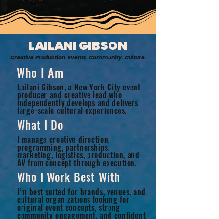
LAILANI GIBSON
Creative Production. Events. Community. Culture.
Who I Am
Lailani Gibson, a New York City event
producer and creative lead who
independently develops and delivers
large-scale cultural experiences.
What I Do
I manage creative direction,
programming, partnerships,
marketing, logistics, production, and
AV from concept through execution.
Who I Work Best With
I’m best suited for brands, venues, and
cultural organizations looking for
original event concepts, strong
community engagement, and confident