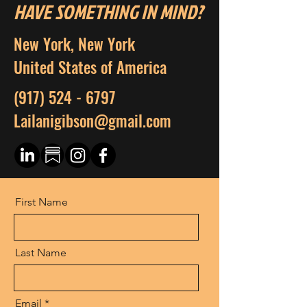
HAVE SOMETHING IN MIND?
New York, New York
United States of America
(917) 524 - 6797
Lailanigibson@gmail.com
First Name
Last Name
Email