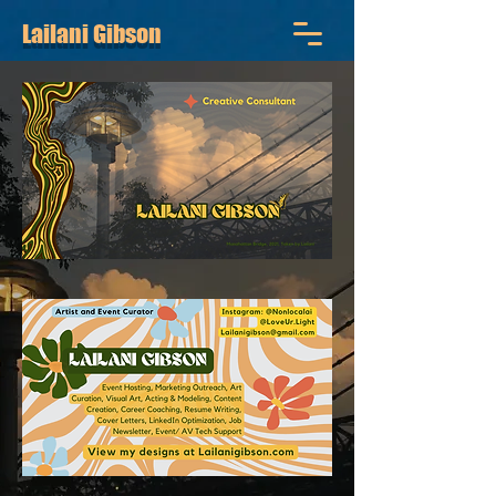
Lailani Gibson