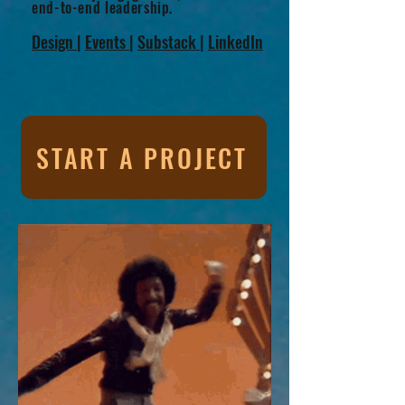
end-to-end leadership.
Design
|
Events
|
Substack
|
LinkedIn
START A PROJECT