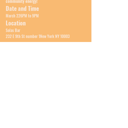
community energy!
Date and Time
March 226PM to 9PM
Location
Solas Bar
232 E 9th St number 1New York NY 10003
Show More
Share this event
LAILANI
Top of Page