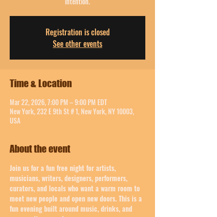
intention.
Registration is closed
See other events
Time & Location
Mar 22, 2026, 7:00 PM – 9:00 PM EDT
New York, 232 E 9th St # 1, New York, NY 10003,
USA
About the event
Join us for a fun free night for artists, 
musicians, writers, designers, performers, 
curators, and locals who want a warm room to 
meet new people and open new doors. This is a 
fun evening built around music, drinks, and 