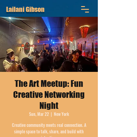
Lailani Gibson
The Art Meetup: Fun
Creative Networking
Night
Sun, Mar 22
  |  
New York
Creative community meets real connection. A
simple space to talk, share, and build with