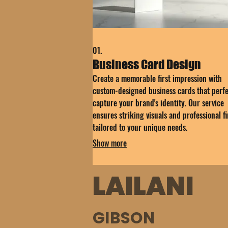
01.
Business Card Design
Create a memorable first impression with
custom-designed business cards that perfe
capture your brand's identity. Our service
ensures striking visuals and professional fi
tailored to your unique needs.
Show more
LAILANI
GIBSON