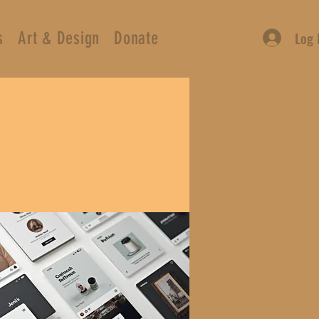
s
Art & Design
Donate
Log 