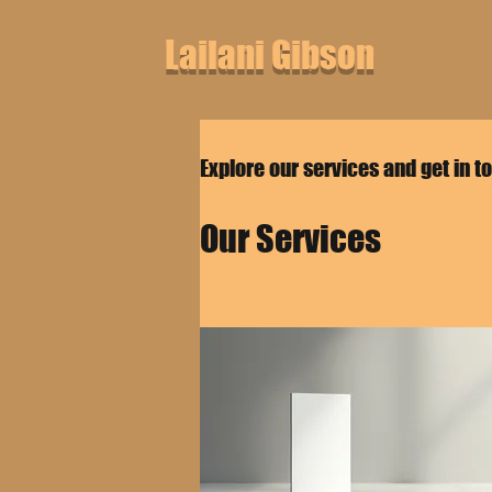
Lailani Gibson
Explore our services and get in t
Our Services