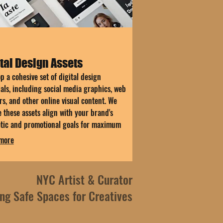
tal Design Assets
p a cohesive set of digital design
als, including social media graphics, web
s, and other online visual content. We
 these assets align with your brand's
etic and promotional goals for maximum
.
more
NYC Artist & Curator
ing Safe Spaces for Creatives