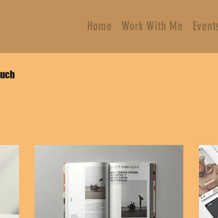
Home
Work With Me
Event
ouch