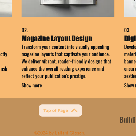
02.
03.
Magazine Layout Design
Digi
Transform your content into visually appealing
Develo
ctly
magazine layouts that captivate your audience.
materi
We deliver vibrant, reader-friendly designs that
banner
nish
enhance the overall reading experience and
ensure
reflect your publication's prestige.
aesth
impact
Show more
Show 
Top of Page
Build
©2024 by Lailani Gibson.